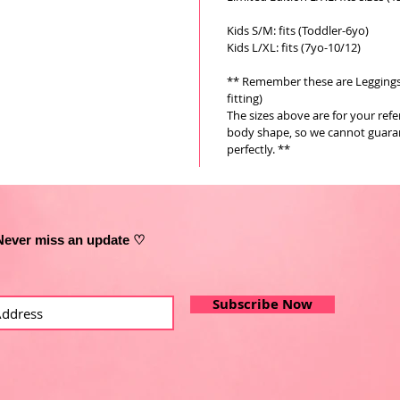
Kids S/M: fits (Toddler-6yo)
Kids L/XL: fits (7yo-10/12)
** Remember these are Leggings a
fitting)
The sizes above are for your ref
body shape, so we cannot guarant
perfectly. **
Never miss an update ♡
Subscribe Now