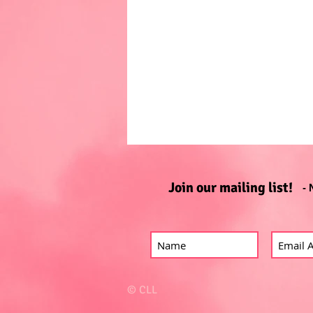
Join our mailing list!
- 
© CLL