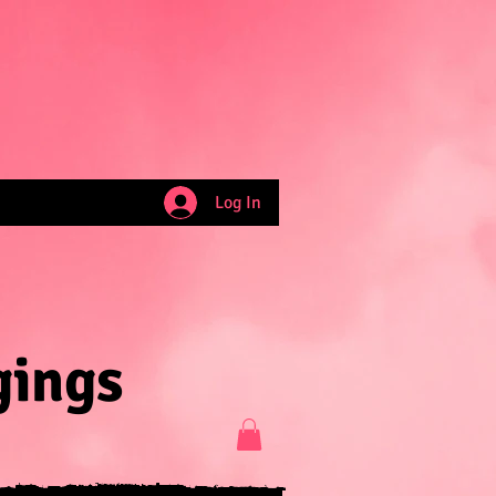
Log In
gings