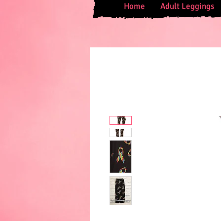
Home
Adult Leggings