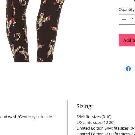
Quantity
Add t
Sizing:
Hand wash/Gentle cycle inside
S/M: fits sizes (0-10)
L/XL: fits sizes (12-20)
Limited Edition S/M: fits sizes (0-
Limited Edition L/XL: fits sizes (1