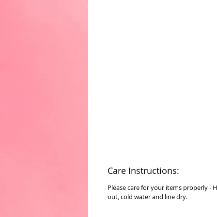
Care Instructions:
Please care for your items properly - 
out, cold water and line dry.