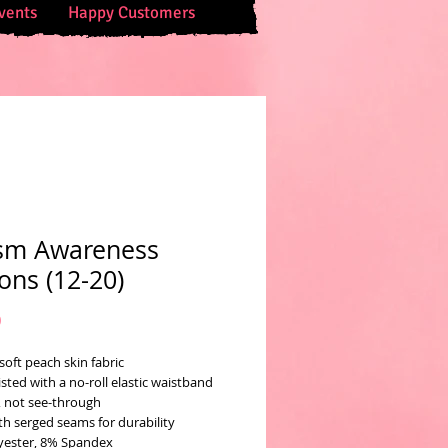
vents
Happy Customers
sm Awareness
ons (12-20)
Price
0
soft peach skin fabric
sted with a no-roll elastic waistband
 not see-through
th serged seams for durability
yester, 8% Spandex