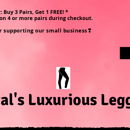
r
: Buy 3 Pairs, Get 1 FREE! *
on 4 or more pairs during checkout
.
r supporting our small business❣
al's Luxurious Leg