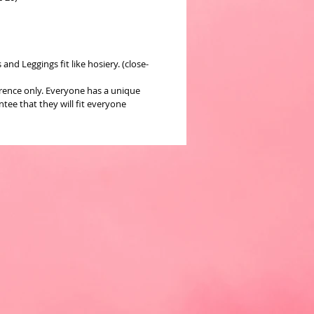
nd Leggings fit like hosiery. (close-
erence only. Everyone has a unique
ee that they will fit everyone