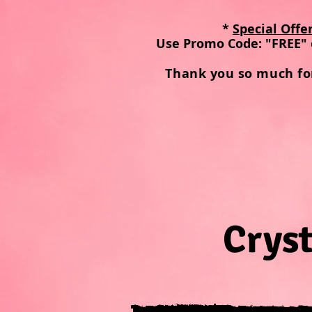
*
Special Offe
Use Promo Code: "FREE" 
Thank you so much fo
Cryst