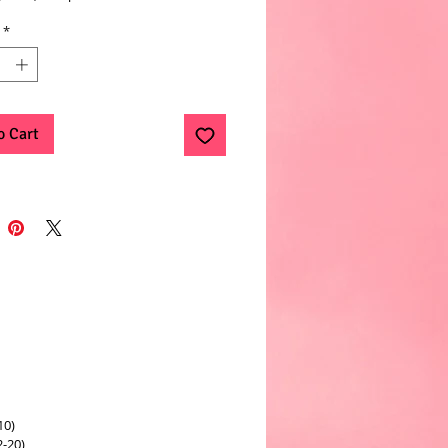
*
o Cart
10)
2-20)