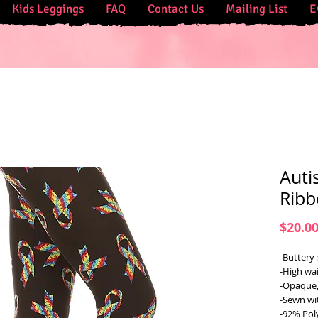
Kids Leggings
FAQ
Contact Us
Mailing List
E
Auti
Ribb
$20.0
-Buttery-
-High wai
-Opaque,
-Sewn wi
-92% Pol