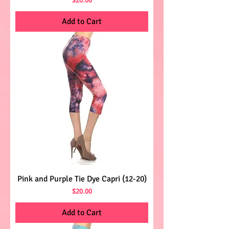
Add to Cart
Pink and Purple Tie Dye Capri (12-20)
Price
$20.00
Add to Cart