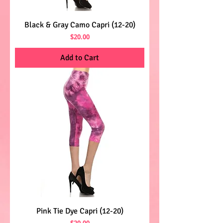
Black & Gray Camo Capri (12-20)
Price
$20.00
Add to Cart
Pink Tie Dye Capri (12-20)
Price
$20.00