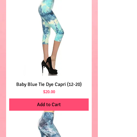
Baby Blue Tie Dye Capri (12-20)
Price
$20.00
Add to Cart