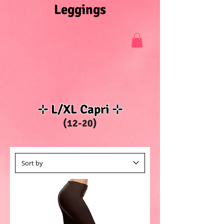
Leggings
⊹ L/XL Capri ⊹
(12-20)