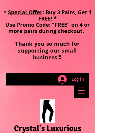
*
Special Offer
: Buy 3 Pairs, Get 1
FREE! *
Use Promo Code: "FREE" on 4 or
more pairs during checkout
.
Thank you so much for
supporting our small
business❣
Log In
Crystal's Luxurious