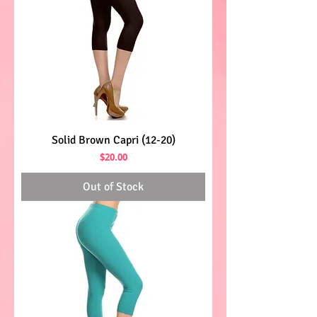
Solid Brown Capri (12-20)
Price
$20.00
Out of Stock