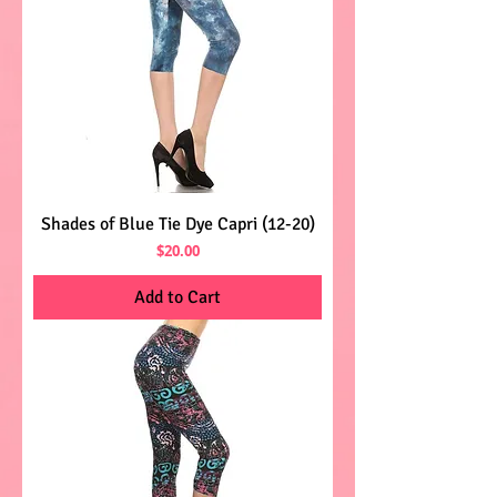
Shades of Blue Tie Dye Capri (12-20)
Price
$20.00
Add to Cart