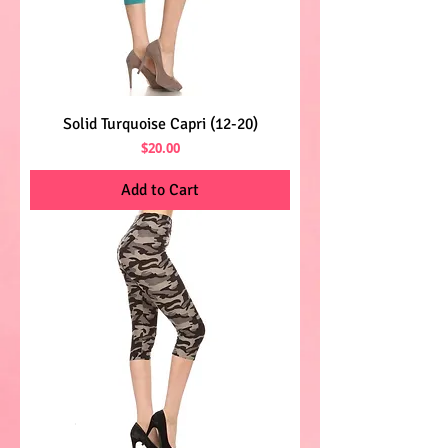
Solid Turquoise Capri (12-20)
Price
$20.00
Add to Cart