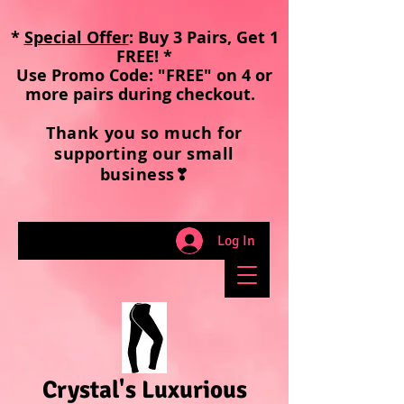
*
Special Offer
: Buy 3 Pairs, Get 1
FREE! *
Use Promo Code: "FREE" on 4 or
more pairs during checkout
.
Thank you so much for
supporting our small
business❣
Log In
Crystal's Luxurious