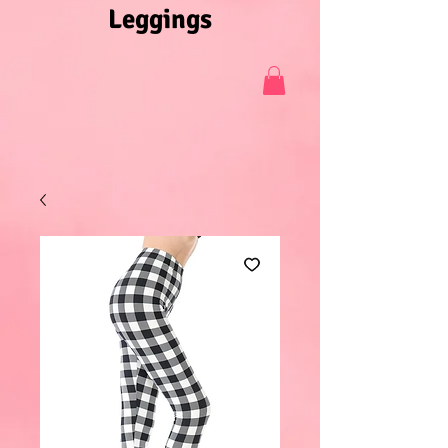
Leggings