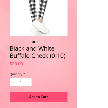
Black and White
Buffalo Check (0-10)
Price
$20.00
Quantity
*
Add to Cart