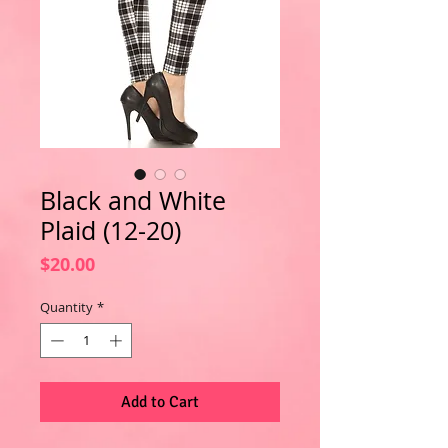
Black and White
Plaid (12-20)
Price
$20.00
Quantity
*
Add to Cart