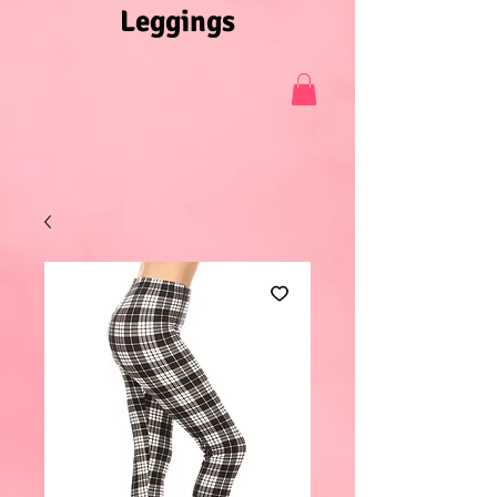
Leggings