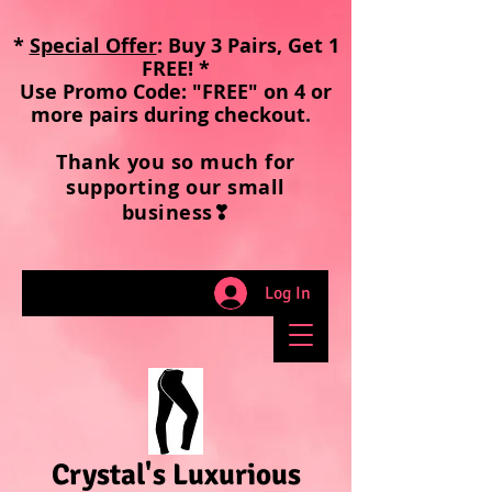
*
Special Offer
: Buy 3 Pairs, Get 1
FREE! *
Use Promo Code: "FREE" on 4 or
more pairs during checkout
.
Thank you so much for
supporting our small
business❣
Log In
Crystal's Luxurious