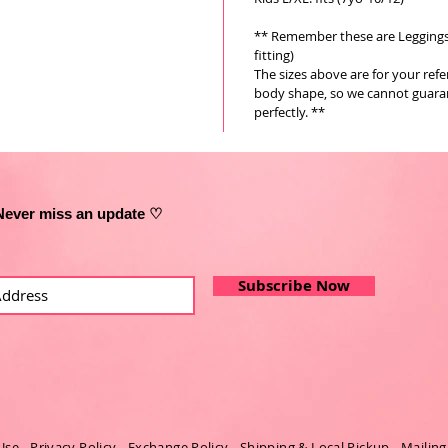
** Remember these are Leggings a
fitting)
The sizes above are for your ref
body shape, so we cannot guarant
perfectly. **
Never miss an update ♡
Subscribe Now
Use
-
Privacy Policy
-
Exchange Policy
-
Shipping & Local Pickup
-
Mailing