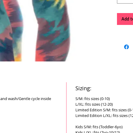
Add t
Sizing:
Hand wash/Gentle cycle inside
S/M: fits sizes (0-10)
L/XL: fits sizes (12-20)
Limited Edition S/M: fits sizes (0-
Limited Edition L/XL: fits sizes (1
Kids S/M: fits (Toddler-6yo)
Kids L/XL: fits (7yo-10/12)