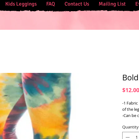
Kids Leggings
FAQ
Contact Us
Mailing List
E
Bold
$12.0
-1 Fabric
of the le
-Can be 
Quantity