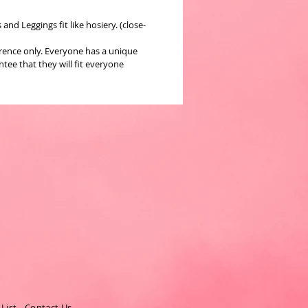
nd Leggings fit like hosiery. (close-
erence only. Everyone has a unique
ee that they will fit everyone
 List
-
Contact Us