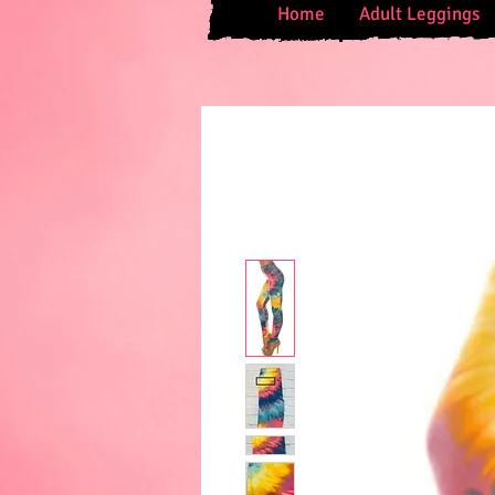
Home
Adult Leggings