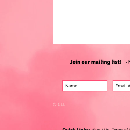
Join our mailing list!
- 
© CLL
Quick Links:
About Us
-
Terms of 