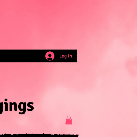
Log In
gings