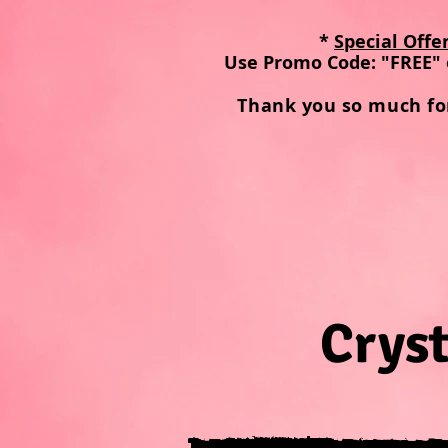
*
Special Offe
Use Promo Code: "FREE" 
Thank you so much fo
Cryst