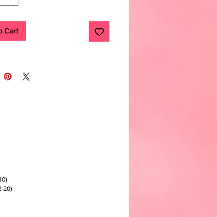
o Cart
10)
2-20)