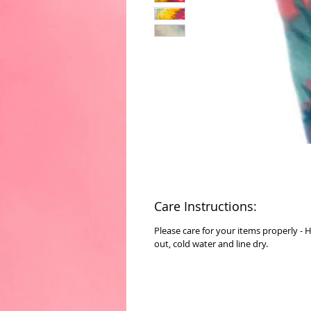
Care Instructions:
Please care for your items properly - 
out, cold water and line dry.