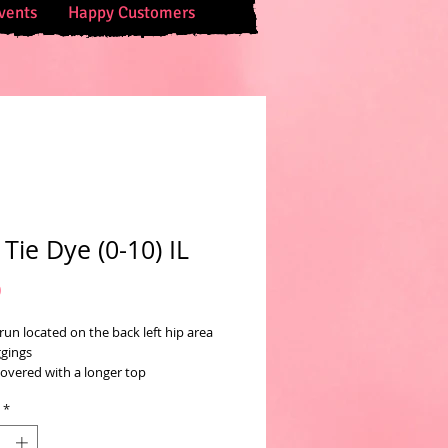
vents
Happy Customers
 Tie Dye (0-10) IL
Price
0
 run located on the back left hip area
ggings
covered with a longer top
*