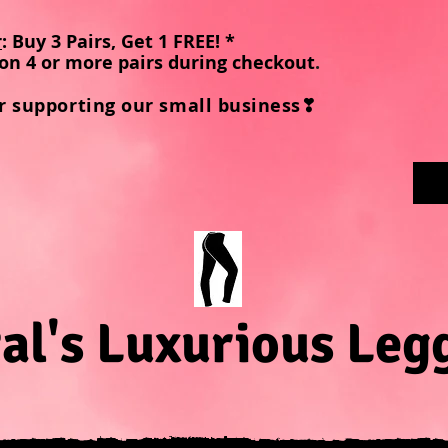
r
: Buy 3 Pairs, Get 1 FREE! *
on 4 or more pairs during checkout
.
r supporting our small business❣
al's Luxurious Leg