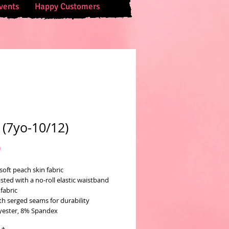
vents
Happy Customers
 (7yo-10/12)
Price
0
soft peach skin fabric
sted with a no-roll elastic waistband
fabric
th serged seams for durability
yester, 8% Spandex