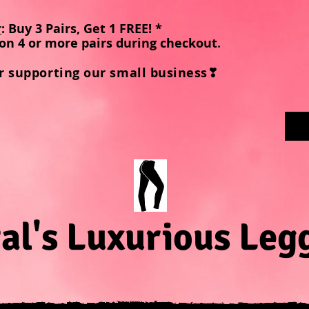
r
: Buy 3 Pairs, Get 1 FREE! *
on 4 or more pairs during checkout
.
r supporting our small business❣
al's Luxurious Leg