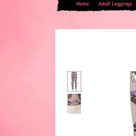
Home
Adult Leggings