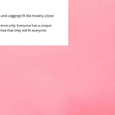
nd Leggings fit like hosiery. (close-
erence only. Everyone has a unique
ee that they will fit everyone