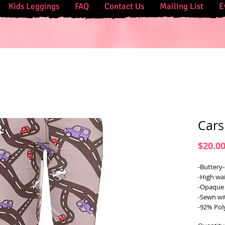
Kids Leggings
FAQ
Contact Us
Mailing List
E
Cars
$20.0
-Buttery-
-High wai
-Opaque 
-Sewn wi
-92% Pol