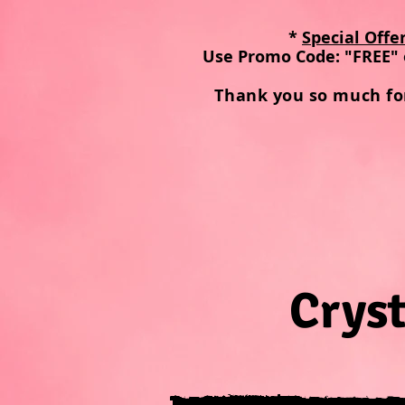
*
Special Offe
Use Promo Code: "FREE" 
Thank you so much fo
Cryst