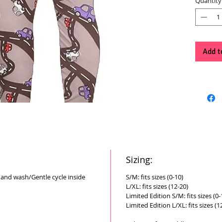
Quantity
Add t
Sizing:
Hand wash/Gentle cycle inside
S/M: fits sizes (0-10)
L/XL: fits sizes (12-20)
Limited Edition S/M: fits sizes (0-
Limited Edition L/XL: fits sizes (1