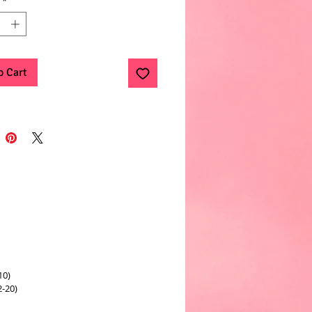
*
o Cart
10)
2-20)