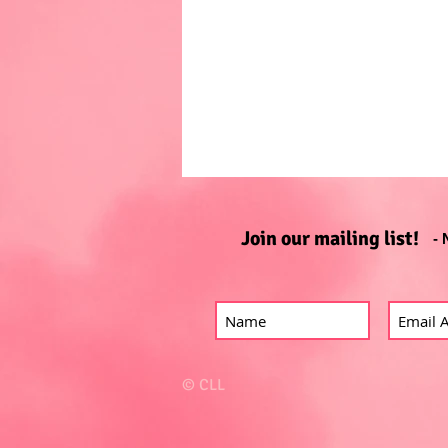
Join our mailing list!
- 
© CLL