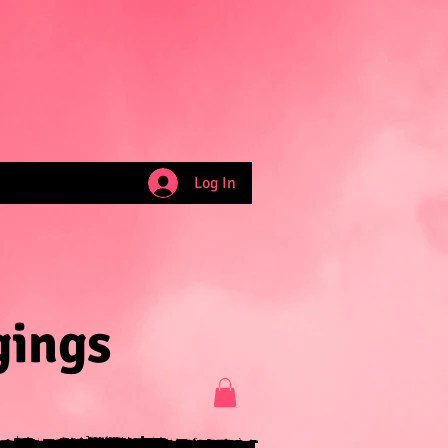
Log In
gings