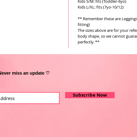
Kids S/M: fits (Toddler-6yo)
Kids L/XL: fits (7yo-10/12)
** Remember these are Leggings a
fitting)
The sizes above are for your ref
body shape, so we cannot guarant
perfectly. **
Never miss an update ♡
Subscribe Now