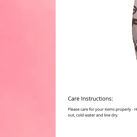
Care Instructions:
Please care for your items properly - 
out, cold water and line dry.