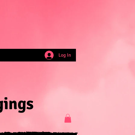
Log In
gings