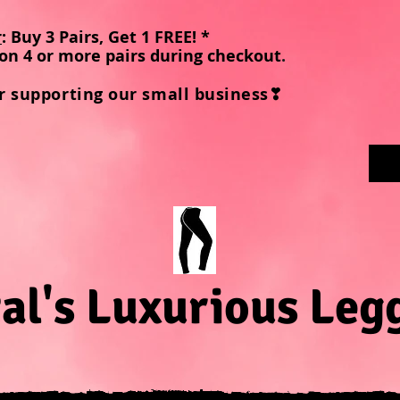
r
: Buy 3 Pairs, Get 1 FREE! *
on 4 or more pairs during checkout
.
r supporting our small business❣
al's Luxurious Leg