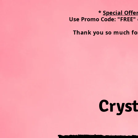
*
Special Offe
Use Promo Code: "FREE" 
Thank you so much fo
Cryst