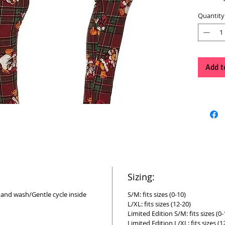
Quantity
Add t
Sizing:
Hand wash/Gentle cycle inside
S/M: fits sizes (0-10)
L/XL: fits sizes (12-20)
Limited Edition S/M: fits sizes (0-
Limited Edition L/XL: fits sizes (1