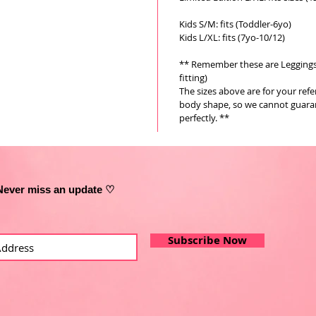
Kids S/M: fits (Toddler-6yo)
Kids L/XL: fits (7yo-10/12)
** Remember these are Leggings a
fitting)
The sizes above are for your ref
body shape, so we cannot guarant
perfectly. **
Never miss an update ♡
Subscribe Now