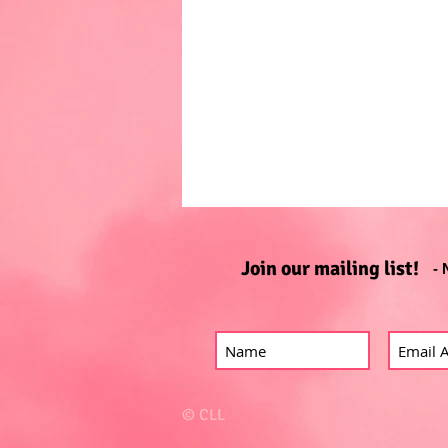
Join our mailing list!
- 
© CLL