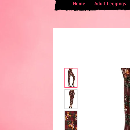
Home
Adult Leggings