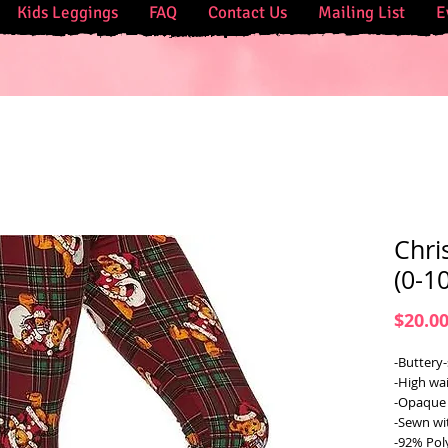
Kids Leggings
FAQ
Contact Us
Mailing List
E
Chri
(0-10
$20.0
-Buttery-
-High wai
-Opaque 
-Sewn wi
-92% Pol