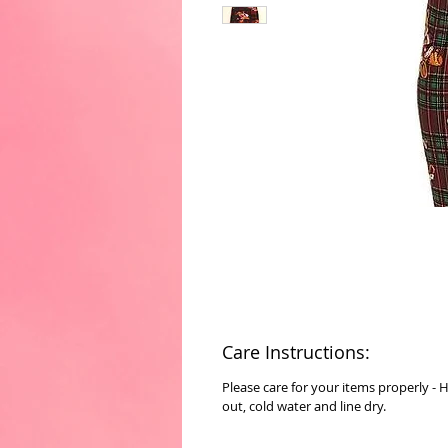
Care Instructions:
Please care for your items properly - 
out, cold water and line dry.