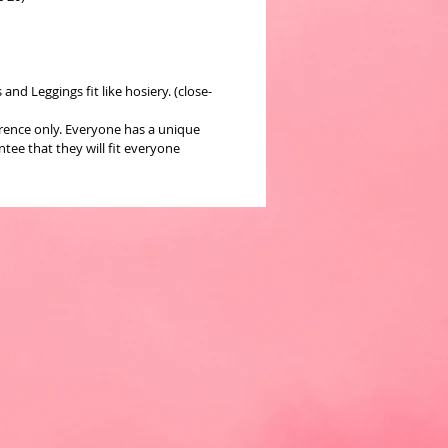
nd Leggings fit like hosiery. (close-
erence only. Everyone has a unique
ee that they will fit everyone