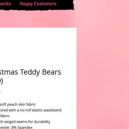
vents
Happy Customers
stmas Teddy Bears
)
Price
0
soft peach skin fabric
sted with a no-roll elastic waistband
fabric
th serged seams for durability
yester, 8% Spandex