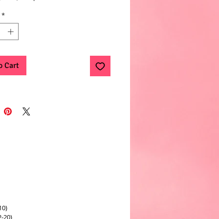
*
o Cart
10)
2-20)