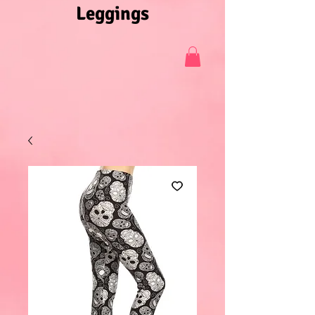
Leggings