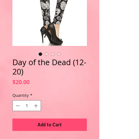
Day of the Dead (12-
20)
Price
$20.00
Quantity
*
Add to Cart