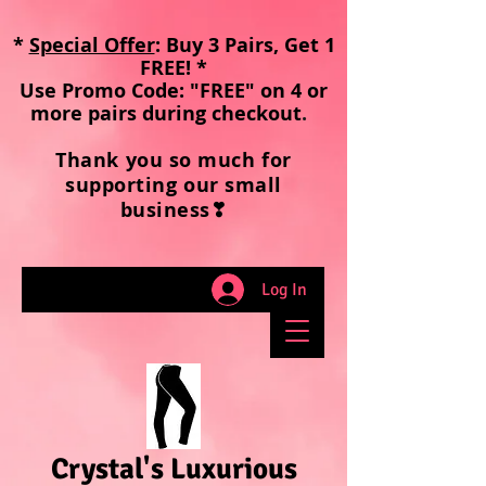
*
Special Offer
: Buy 3 Pairs, Get 1
FREE! *
Use Promo Code: "FREE" on 4 or
more pairs during checkout
.
Thank you so much for
supporting our small
business❣
Log In
Crystal's Luxurious