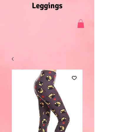
Leggings