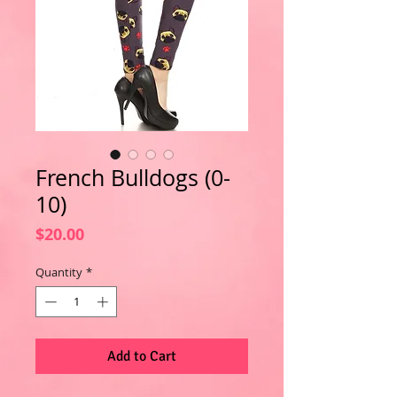
French Bulldogs (0-
10)
Price
$20.00
Quantity
*
Add to Cart