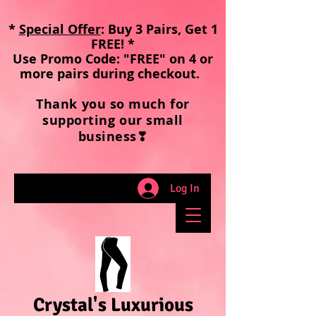
*
Special Offer
: Buy 3 Pairs, Get 1
FREE! *
Use Promo Code: "FREE" on 4 or
more pairs during checkout
.
Thank you so much for
supporting our small
business❣
Log In
Crystal's Luxurious