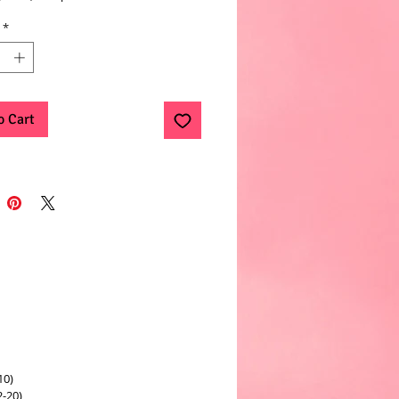
*
o Cart
10)
2-20)