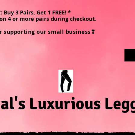
r
: Buy 3 Pairs, Get 1 FREE! *
on 4 or more pairs during checkout
.
r supporting our small business❣
al's Luxurious Leg