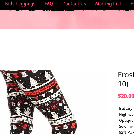
Kids Leggings
FAQ
Contact Us
Mailing List
E
Fros
10)
$20.0
-Buttery-
-High wai
-Opaque 
-Sewn wi
-92% Pol