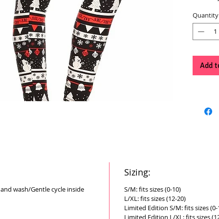
Quantity
Add t
Sizing:
Hand wash/Gentle cycle inside
S/M: fits sizes (0-10)
L/XL: fits sizes (12-20)
Limited Edition S/M: fits sizes (0-
Limited Edition L/XL: fits sizes (1