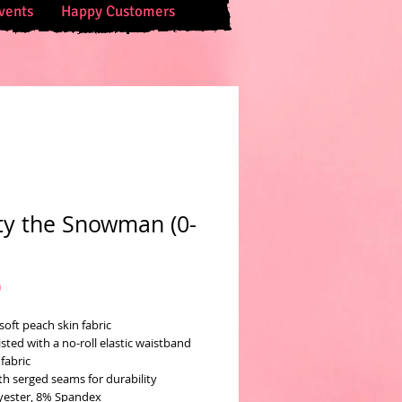
vents
Happy Customers
ty the Snowman (0-
Price
0
soft peach skin fabric
sted with a no-roll elastic waistband
fabric
th serged seams for durability
yester, 8% Spandex