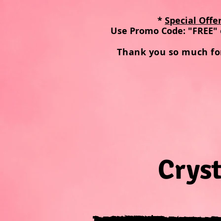
*
Special Offe
Use Promo Code: "FREE" 
Thank you so much fo
Cryst