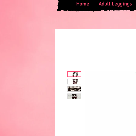
Home
Adult Leggings