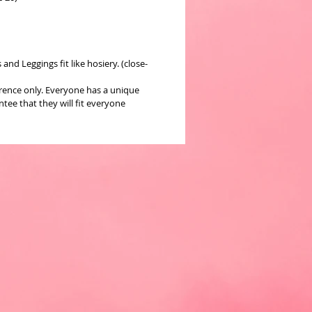
nd Leggings fit like hosiery. (close-
erence only. Everyone has a unique
ee that they will fit everyone