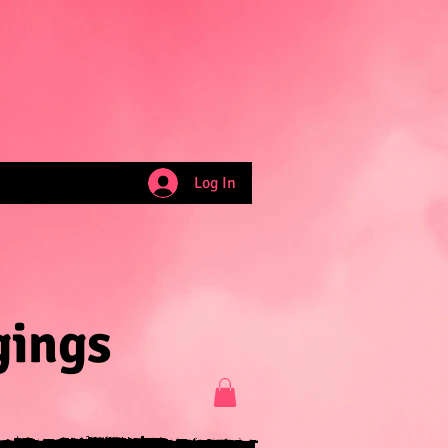
Log In
gings