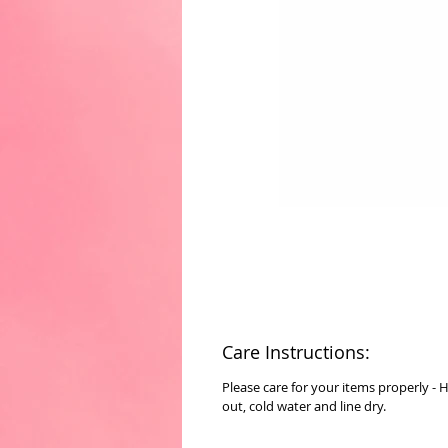
Care Instructions:
Please care for your items properly - 
out, cold water and line dry.