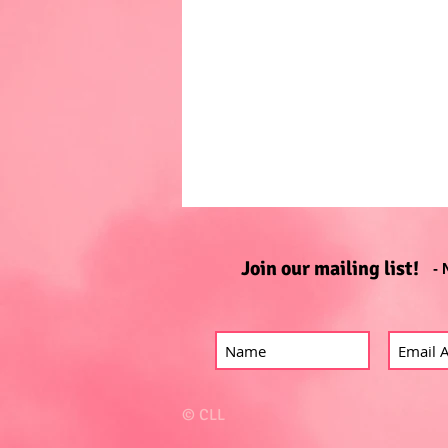
Join our mailing list!
- 
© CLL