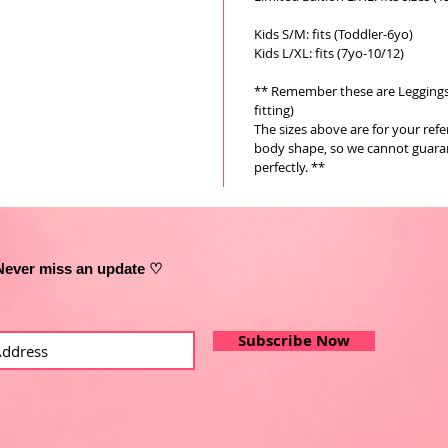
Kids S/M: fits (Toddler-6yo)
Kids L/XL: fits (7yo-10/12)
** Remember these are Leggings a
fitting)
The sizes above are for your ref
body shape, so we cannot guarant
perfectly. **
Never miss an update ♡
Subscribe Now