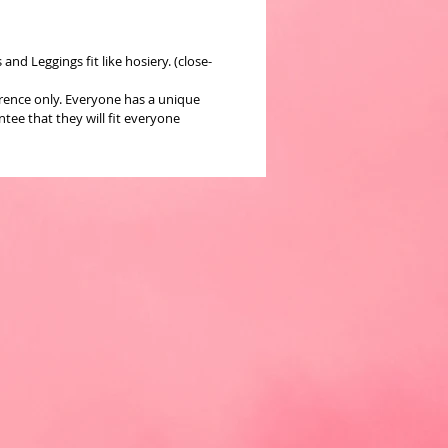
nd Leggings fit like hosiery. (close-
erence only. Everyone has a unique
ee that they will fit everyone