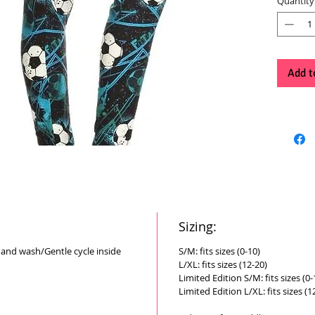
Quantity
Add t
Sizing:
Hand wash/Gentle cycle inside
S/M: fits sizes (0-10)
L/XL: fits sizes (12-20)
Limited Edition S/M: fits sizes (0-
Limited Edition L/XL: fits sizes (1