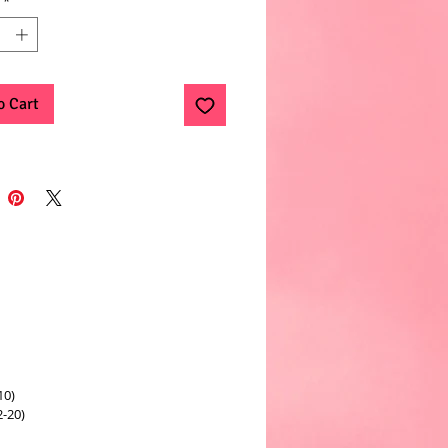
*
o Cart
10)
2-20)