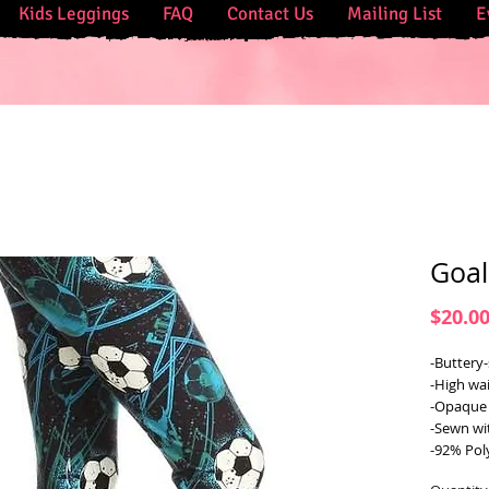
Kids Leggings
FAQ
Contact Us
Mailing List
E
Goal
$20.0
-Buttery-
-High wai
-Opaque 
-Sewn wi
-92% Pol