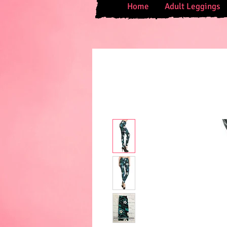
Home
Adult Leggings