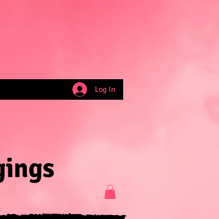
Log In
gings