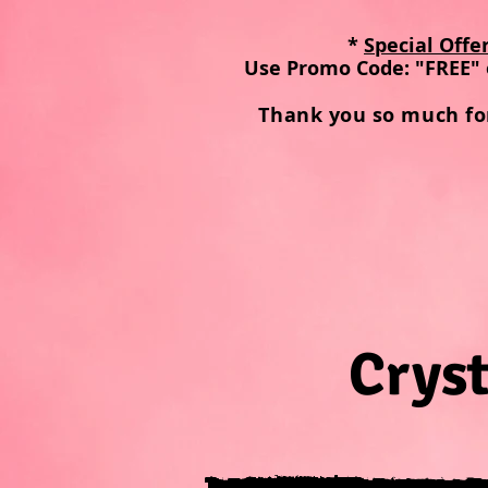
*
Special Offe
Use Promo Code: "FREE" 
Thank you so much fo
Cryst