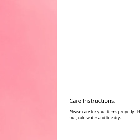
Care Instructions:
Please care for your items properly - 
out, cold water and line dry.