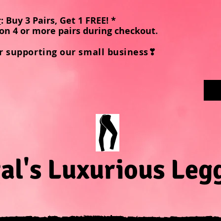
r
: Buy 3 Pairs, Get 1 FREE! *
on 4 or more pairs during checkout
.
r supporting our small business❣
al's Luxurious Leg