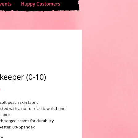
vents
Happy Customers
keeper (0-10)
Price
0
soft peach skin fabric
sted with a no-roll elastic waistband
fabric
th serged seams for durability
yester, 8% Spandex