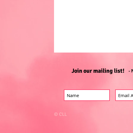
Join our mailing list!
- 
© CLL