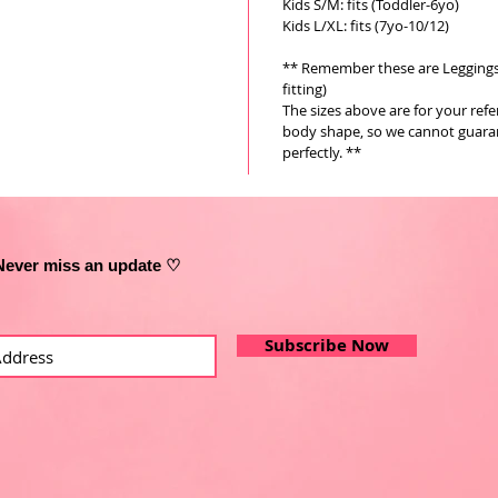
Kids S/M: fits (Toddler-6yo)
Kids L/XL: fits (7yo-10/12)
** Remember these are Leggings a
fitting)
The sizes above are for your ref
body shape, so we cannot guarant
perfectly. **
Never miss an update ♡
Subscribe Now