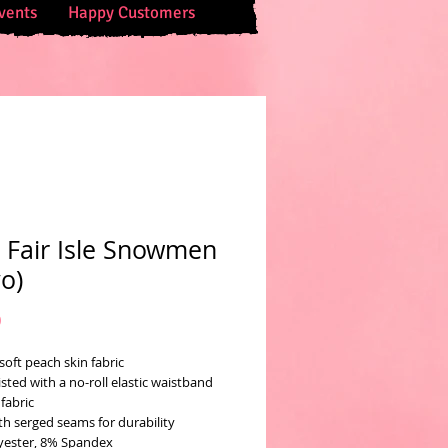
vents
Happy Customers
 Fair Isle Snowmen
yo)
Price
0
soft peach skin fabric
sted with a no-roll elastic waistband
fabric
th serged seams for durability
yester, 8% Spandex