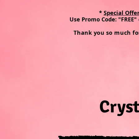
*
Special Offe
Use Promo Code: "FREE" 
Thank you so much fo
Cryst