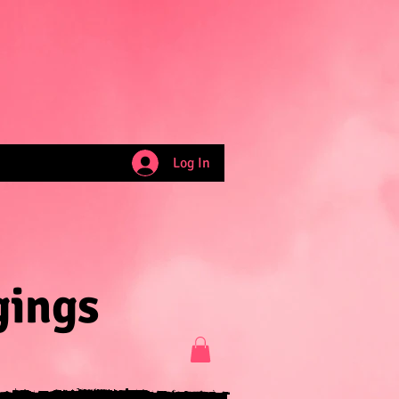
Log In
gings