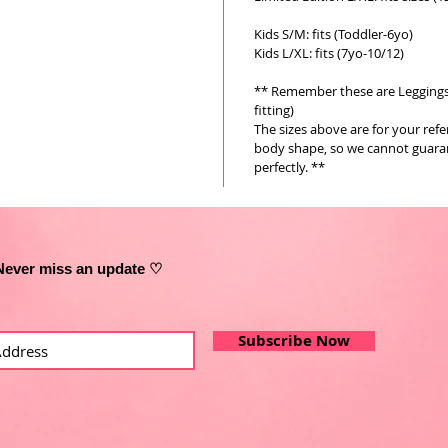
Kids S/M: fits (Toddler-6yo)
Kids L/XL: fits (7yo-10/12)
** Remember these are Leggings a
fitting)
The sizes above are for your ref
body shape, so we cannot guarant
perfectly. **
Never miss an update ♡
Subscribe Now