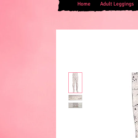
Home
Adult Leggings