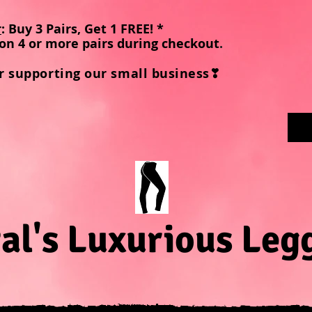
r
: Buy 3 Pairs, Get 1 FREE! *
on 4 or more pairs during checkout
.
r supporting our small business❣
al's Luxurious Leg