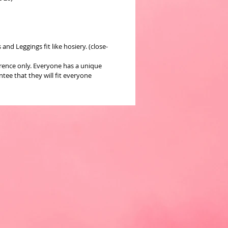
nd Leggings fit like hosiery. (close-
erence only. Everyone has a unique
ee that they will fit everyone