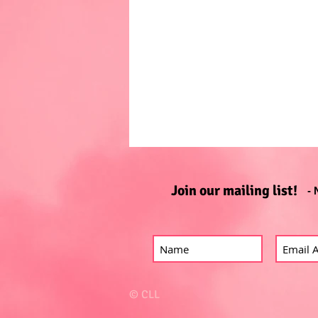
Join our mailing list!
- 
© CLL