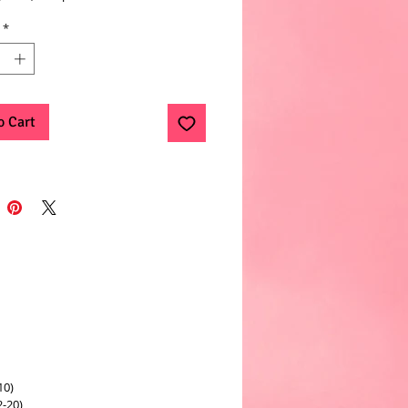
*
o Cart
10)
2-20)