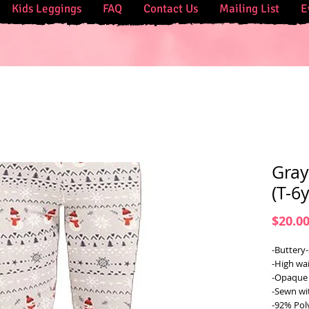
Kids Leggings
FAQ
Contact Us
Mailing List
E
Gray
(T-6
$20.0
-Buttery-
-High wai
-Opaque 
-Sewn wi
-92% Pol