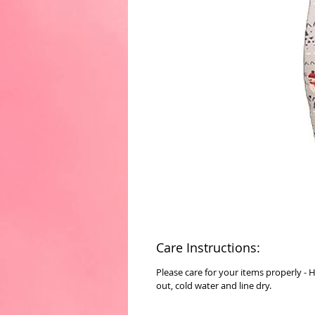
Care Instructions:
Please care for your items properly - 
out, cold water and line dry.