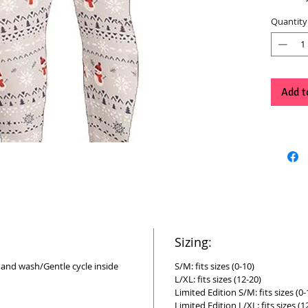
Quantity
Add t
Sizing:
Hand wash/Gentle cycle inside
S/M: fits sizes (0-10)
L/XL: fits sizes (12-20)
Limited Edition S/M: fits sizes (0-
Limited Edition L/XL: fits sizes (1