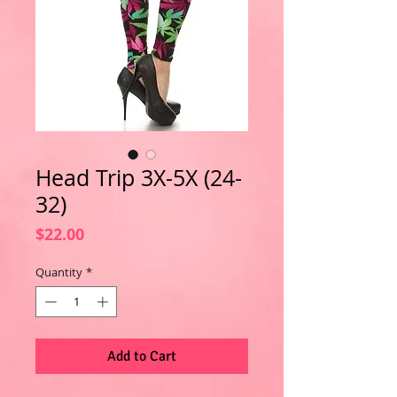
Head Trip 3X-5X (24-
32)
Price
$22.00
Quantity
*
Add to Cart