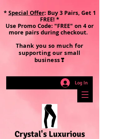
*
Special Offer
: Buy 3 Pairs, Get 1
FREE! *
Use Promo Code: "FREE" on 4 or
more pairs during checkout
.
Thank you so much for
supporting our small
business❣
Log In
Crystal's Luxurious