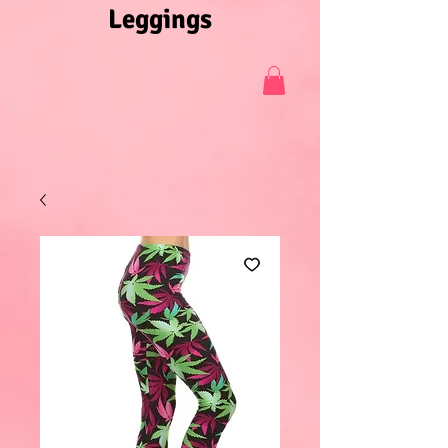
Leggings