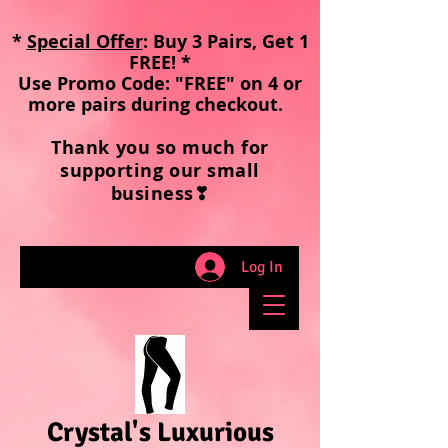
*
Special Offer
: Buy 3 Pairs, Get 1
FREE! *
Use Promo Code: "FREE" on 4 or
more pairs during checkout
.
Thank you so much for
supporting our small
business❣
Log In
Crystal's Luxurious