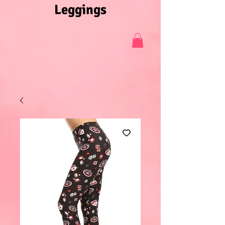
Leggings