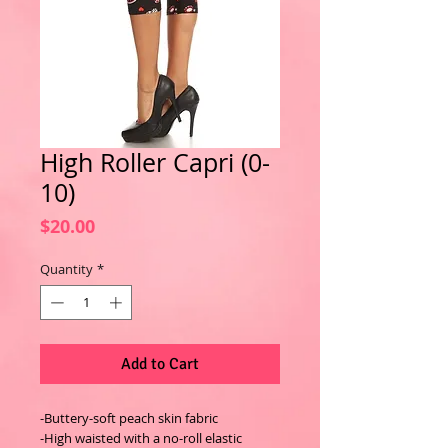
High Roller Capri (0-
10)
Price
$20.00
Quantity
*
Add to Cart
-Buttery-soft peach skin fabric
-High waisted with a no-roll elastic