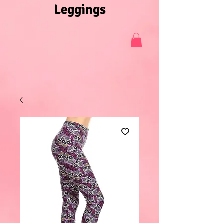
Leggings