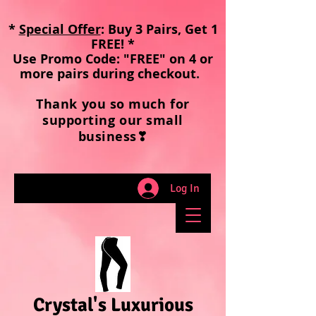
*
Special Offer
: Buy 3 Pairs, Get 1
FREE! *
Use Promo Code: "FREE" on 4 or
more pairs during checkout
.
Thank you so much for
supporting our small
business❣
Log In
Crystal's Luxurious