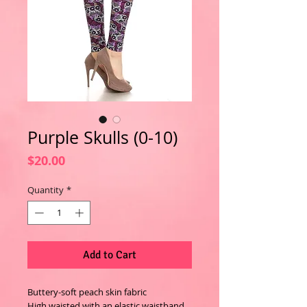
Purple Skulls (0-10)
Price
$20.00
Quantity
*
Add to Cart
Buttery-soft peach skin fabric
High waisted with an elastic waistband