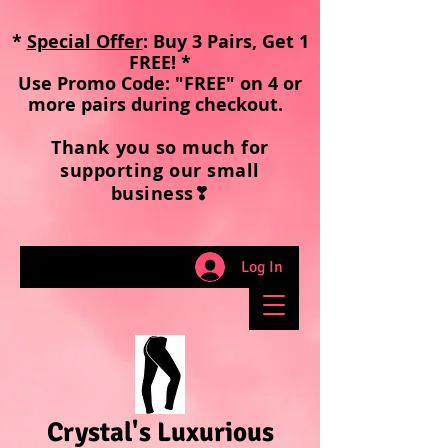
*
Special Offer
: Buy 3 Pairs, Get 1
FREE! *
Use Promo Code: "FREE" on 4 or
more pairs during checkout
.
Thank you so much for
supporting our small
business❣
Log In
Crystal's Luxurious