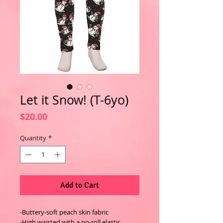
Let it Snow! (T-6yo)
Price
$20.00
Quantity
*
Add to Cart
-Buttery-soft peach skin fabric
-High waisted with a no-roll elastic