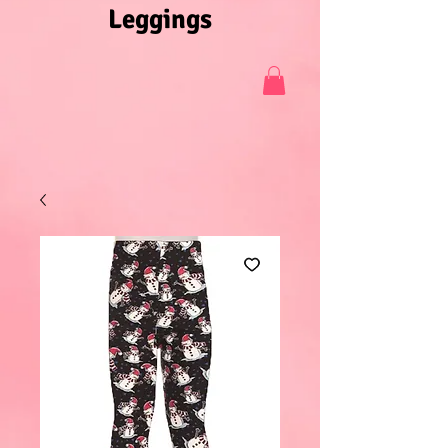
Leggings