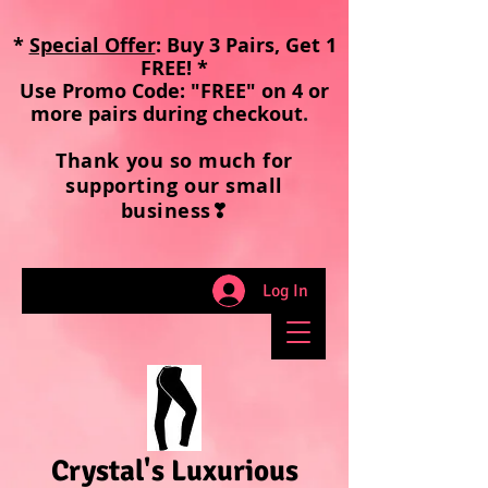
*
Special Offer
: Buy 3 Pairs, Get 1
FREE! *
Use Promo Code: "FREE" on 4 or
more pairs during checkout
.
Thank you so much for
supporting our small
business❣
Log In
Crystal's Luxurious