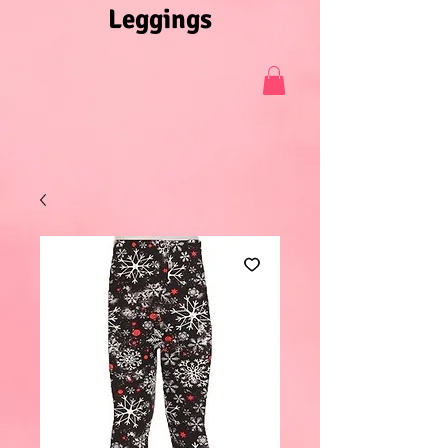
Leggings