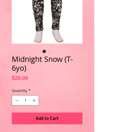
Midnight Snow (T-
6yo)
Price
$20.00
Quantity
*
Add to Cart