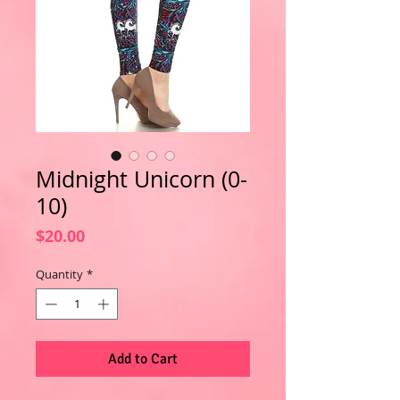
Midnight Unicorn (0-
10)
Price
$20.00
Quantity
*
Add to Cart