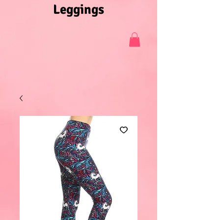
Leggings