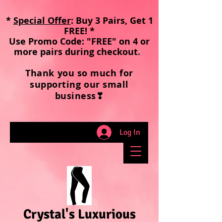
*
Special Offer
: Buy 3 Pairs, Get 1
FREE! *
Use Promo Code: "FREE" on 4 or
more pairs during checkout
.
Thank you so much for
supporting our small
business❣
Log In
Crystal's Luxurious