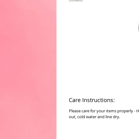
Care Instructions:
Please care for your items properly - 
out, cold water and line dry.