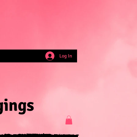
Log In
gings