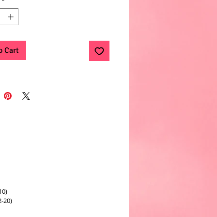
*
o Cart
10)
2-20)