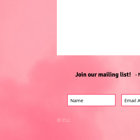
Join our mailing list!
- 
© CLL