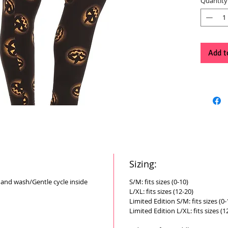
Quantity
Add t
Sizing:
Hand wash/Gentle cycle inside
S/M: fits sizes (0-10)
L/XL: fits sizes (12-20)
Limited Edition S/M: fits sizes (0-
Limited Edition L/XL: fits sizes (1