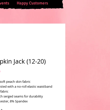
vents
Happy Customers
kin Jack (12-20)
Price
0
soft peach skin fabric
sted with a no-roll elastic waistband
fabric
th serged seams for durability
yester, 8% Spandex