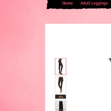
Home
Adult Leggings