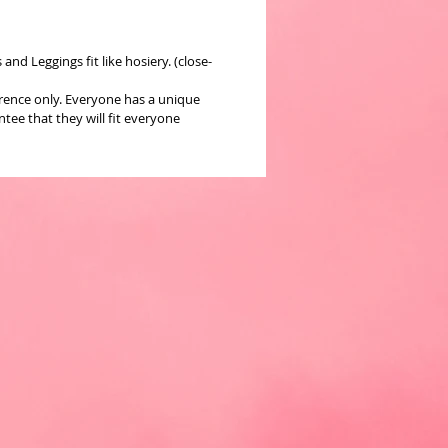
nd Leggings fit like hosiery. (close-
erence only. Everyone has a unique
ee that they will fit everyone