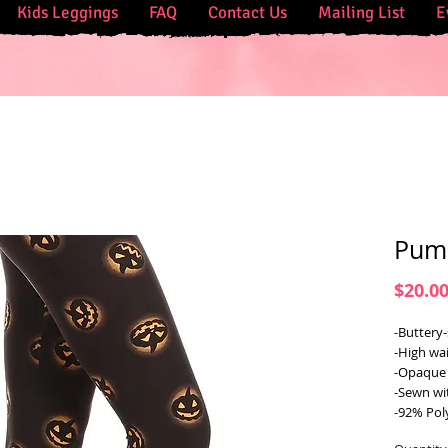
Kids Leggings
FAQ
Contact Us
Mailing List
E
Pump
$20.0
-Buttery-
-High wai
-Opaque 
-Sewn wi
-92% Pol