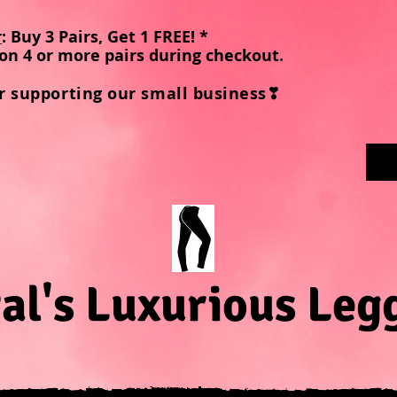
r
: Buy 3 Pairs, Get 1 FREE! *
on 4 or more pairs during checkout
.
r supporting our small business❣
al's Luxurious Leg