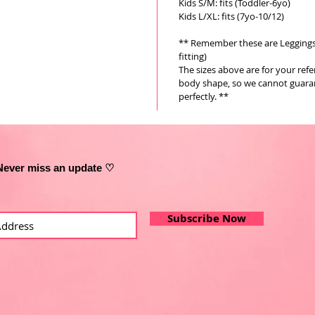
Kids S/M: fits (Toddler-6yo)
Kids L/XL: fits (7yo-10/12)
** Remember these are Leggings a
fitting)
The sizes above are for your ref
body shape, so we cannot guarant
perfectly. **
Never miss an update ♡
Subscribe Now