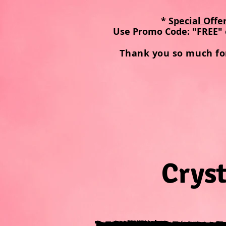
*
Special Offe
Use Promo Code: "FREE" 
Thank you so much fo
Cryst