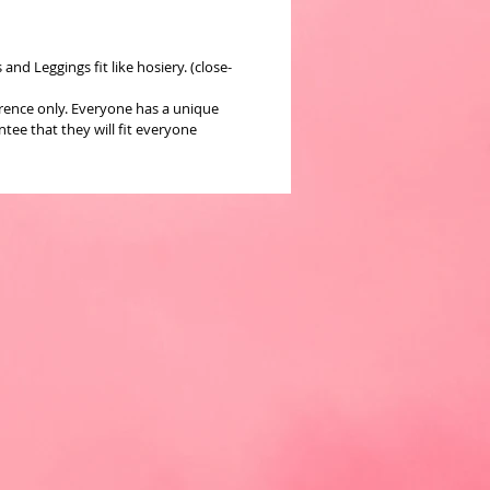
nd Leggings fit like hosiery. (close-
erence only. Everyone has a unique
ee that they will fit everyone