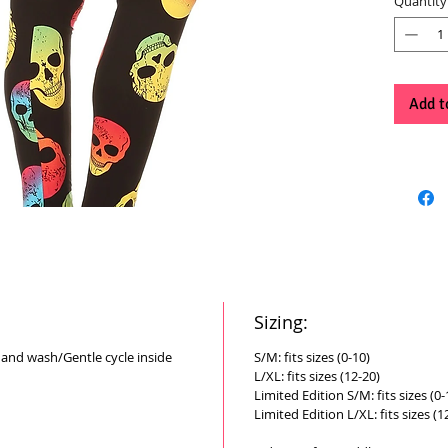
Quantity
Add t
Sizing:
Hand wash/Gentle cycle inside
S/M: fits sizes (0-10)
L/XL: fits sizes (12-20)
Limited Edition S/M: fits sizes (0-
Limited Edition L/XL: fits sizes (1