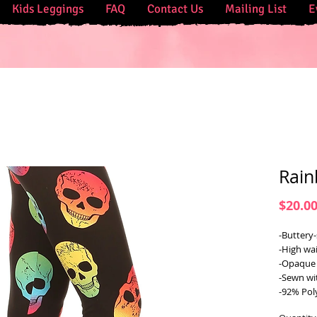
Kids Leggings
FAQ
Contact Us
Mailing List
E
Rain
$20.0
-Buttery-
-High wai
-Opaque 
-Sewn wi
-92% Pol