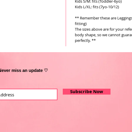
Kids S/M: fits (Toddler-6yo)
Kids L/XL: fits (7yo-10/12)
** Remember these are Leggings a
fitting)
The sizes above are for your ref
body shape, so we cannot guarant
perfectly. **
Never miss an update ♡
Subscribe Now