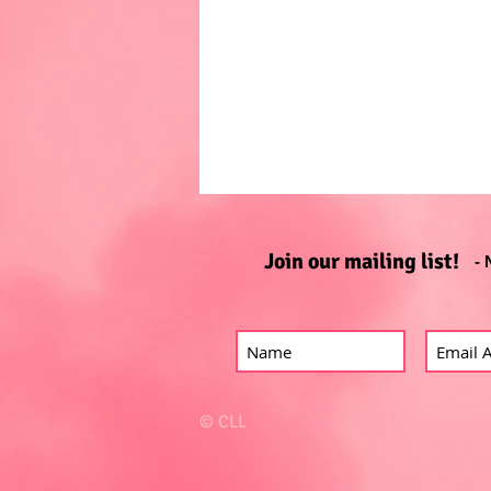
Join our mailing list!
- 
© CLL