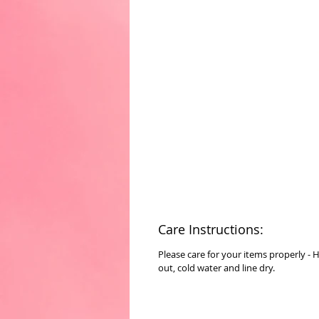
Care Instructions:
Please care for your items properly - 
out, cold water and line dry.