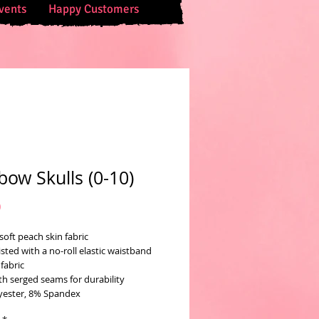
vents
Happy Customers
bow Skulls (0-10)
Price
0
soft peach skin fabric
sted with a no-roll elastic waistband
fabric
th serged seams for durability
yester, 8% Spandex