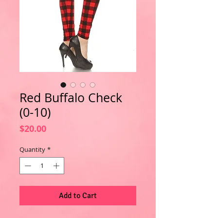
Red Buffalo Check
(0-10)
Price
$20.00
Quantity
*
Add to Cart