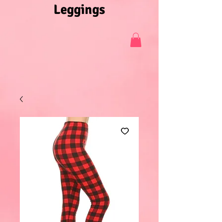
Leggings