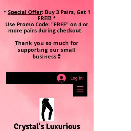
*
Special Offer
: Buy 3 Pairs, Get 1
FREE! *
Use Promo Code: "FREE" on 4 or
more pairs during checkout
.
Thank you so much for
supporting our small
business❣
Log In
Crystal's Luxurious