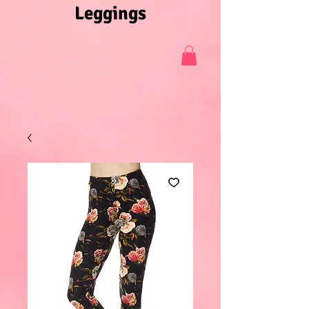
Leggings