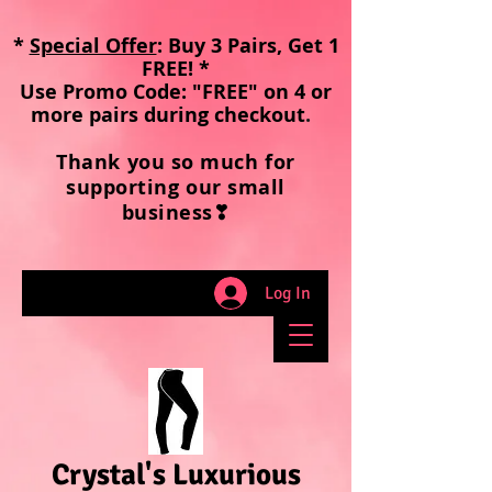
*
Special Offer
: Buy 3 Pairs, Get 1
FREE! *
Use Promo Code: "FREE" on 4 or
more pairs during checkout
.
Thank you so much for
supporting our small
business❣
Log In
Crystal's Luxurious