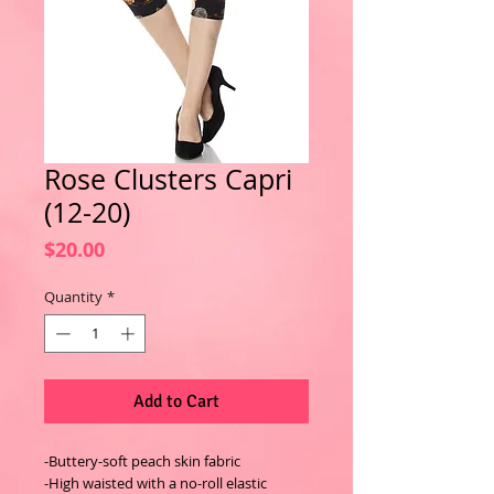
Rose Clusters Capri
(12-20)
Price
$20.00
Quantity
*
Add to Cart
-Buttery-soft peach skin fabric
-High waisted with a no-roll elastic