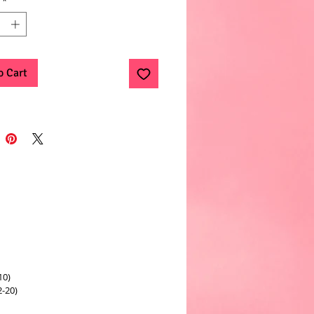
*
o Cart
10)
2-20)