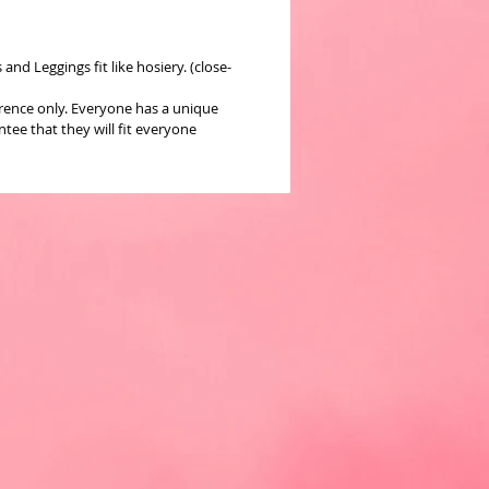
nd Leggings fit like hosiery. (close-
erence only. Everyone has a unique
ee that they will fit everyone