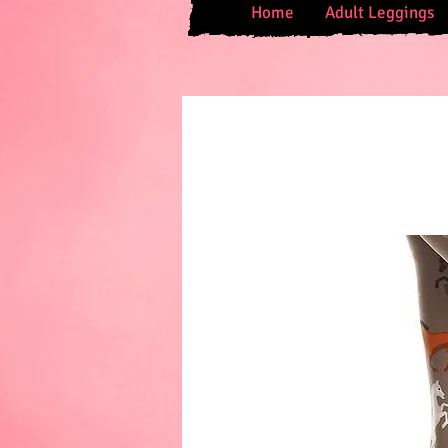
Home
Adult Leggings