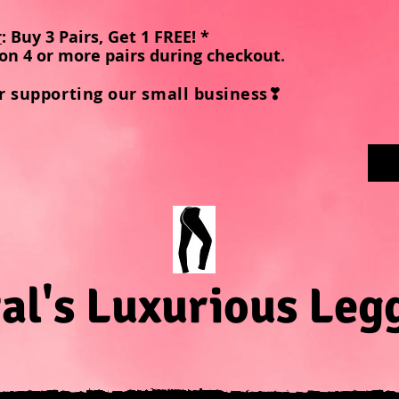
r
: Buy 3 Pairs, Get 1 FREE! *
on 4 or more pairs during checkout
.
r supporting our small business❣
al's Luxurious Leg