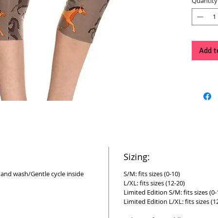
Quantity
Add t
Sizing:
Hand wash/Gentle cycle inside
S/M: fits sizes (0-10)
L/XL: fits sizes (12-20)
Limited Edition S/M: fits sizes (0-
Limited Edition L/XL: fits sizes (1