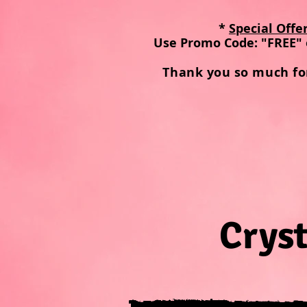
*
Special Offe
Use Promo Code: "FREE" 
Thank you so much fo
Cryst