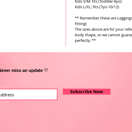
Kids S/M: fits (Toddler-6yo)
Kids L/XL: fits (7yo-10/12)
** Remember these are Leggings a
fitting)
The sizes above are for your ref
body shape, so we cannot guarant
perfectly. **
Never miss an update ♡
Subscribe Now