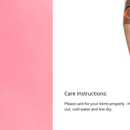
Care Instructions:
Please care for your items properly - 
out, cold water and line dry.