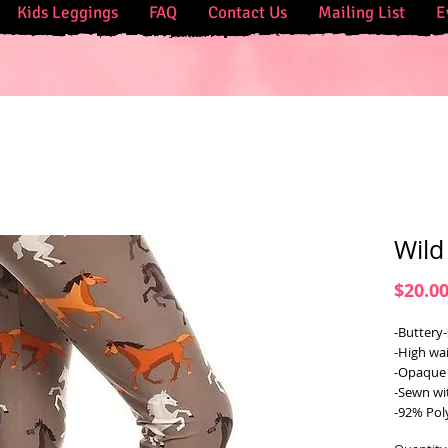
Kids Leggings
FAQ
Contact Us
Mailing List
E
Wild
$20.0
-Buttery-
-High wai
-Opaque 
-Sewn wi
-92% Pol