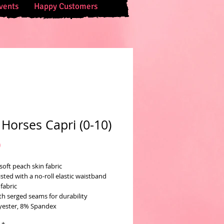
vents
Happy Customers
 Horses Capri (0-10)
Price
0
soft peach skin fabric
sted with a no-roll elastic waistband
fabric
th serged seams for durability
yester, 8% Spandex