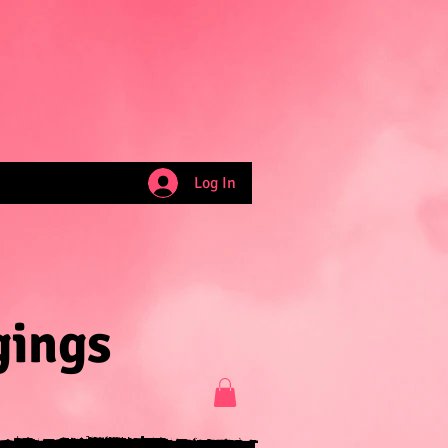
Log In
gings