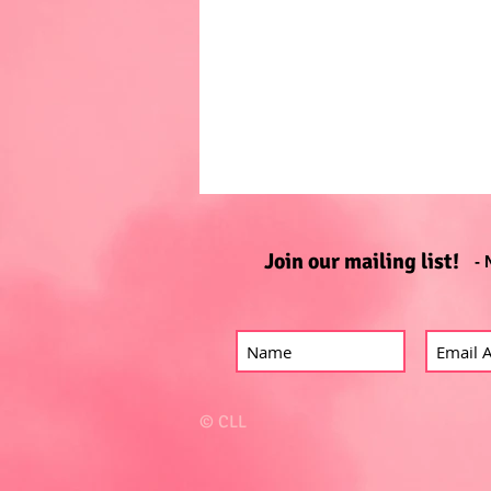
Join our mailing list!
- 
© CLL