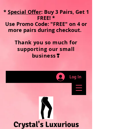
*
Special Offer
: Buy 3 Pairs, Get 1
FREE! *
Use Promo Code: "FREE" on 4 or
more pairs during checkout
.
Thank you so much for
supporting our small
business❣
Log In
Crystal's Luxurious