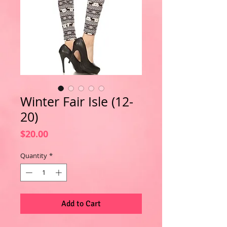
Winter Fair Isle (12-
20)
Price
$20.00
Quantity
*
Add to Cart