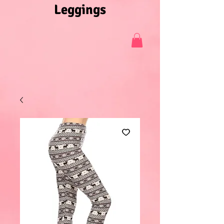
Leggings