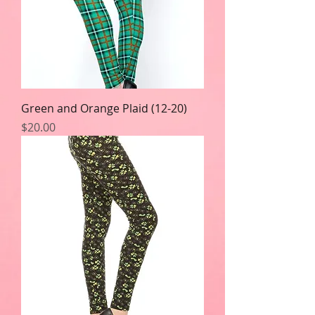
Green and Orange Plaid (12-20)
Price
$20.00