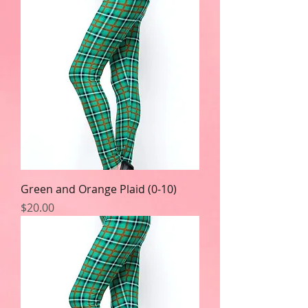
Green and Orange Plaid (0-10)
Price
$20.00