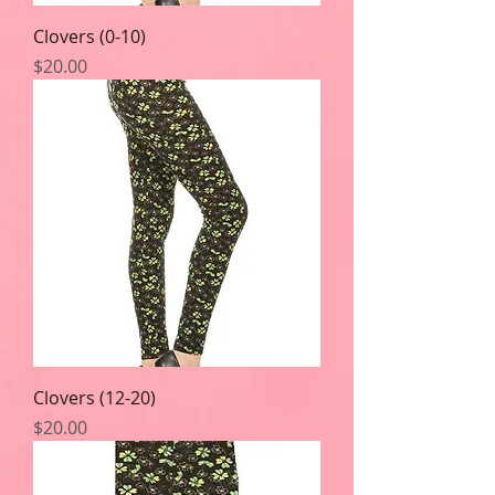
Clovers (0-10)
Price
$20.00
Clovers (12-20)
Price
$20.00