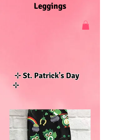
Leggings
⊹ St. Patrick's Day
⊹