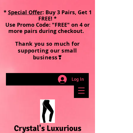
*
Special Offer
: Buy 3 Pairs, Get 1
FREE! *
Use Promo Code: "FREE" on 4 or
more pairs during checkout
.
Thank you so much for
supporting our small
business❣
Log In
Crystal's Luxurious