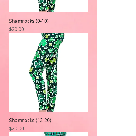
Shamrocks (0-10)
Price
$20.00
Shamrocks (12-20)
Price
$20.00